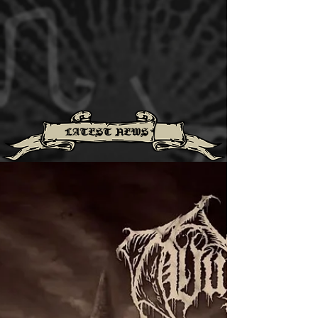
LATEST NEWS