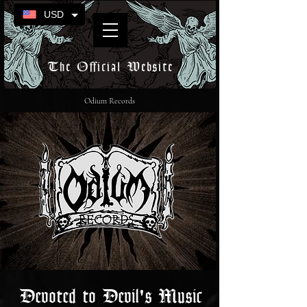
USD
The Official Website
Odium Records
Devoted to Devil's Music