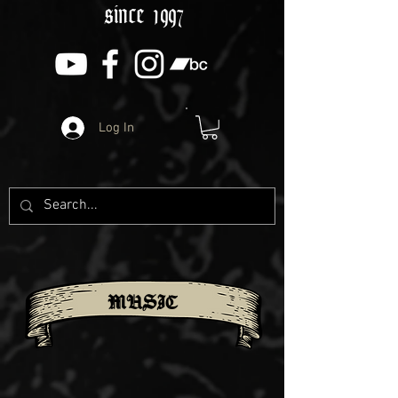
since 1997
Log In
MUSIC