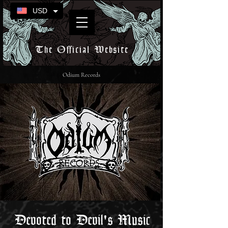
USD
The Official Website
Odium Records
Devoted to Devil's Music