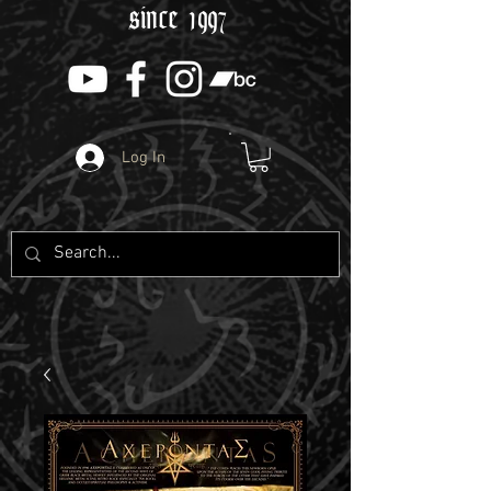
since 1997
Log In