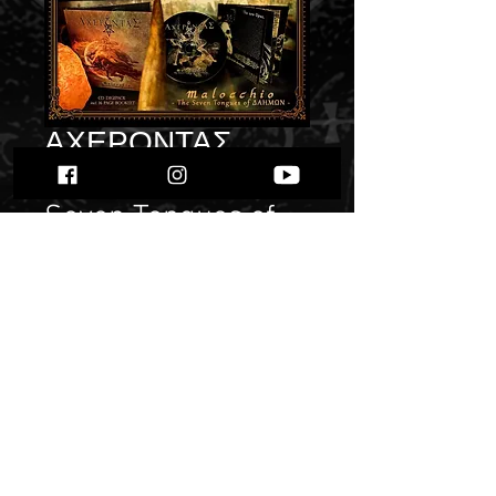
ΑΧΕΡΟΝΤΑΣ
(Acherontas) - The
Seven Tongues of
ΔΑΗΜΩΝ" Pre
Order"
Price
$ 13.17
Quantity
*
Only 6 left in stock