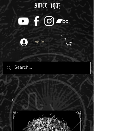
since 1997
Log In