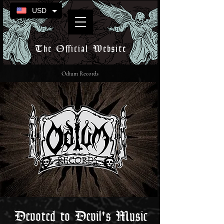
USD
The Official Website
Odium Records
Devoted to Devil's Music