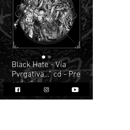
Black Hate - Vía
Pvrgativa..." cd - Pre
order"
Price
$ 9.38
Quantity
*