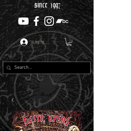
since 1997
Log In