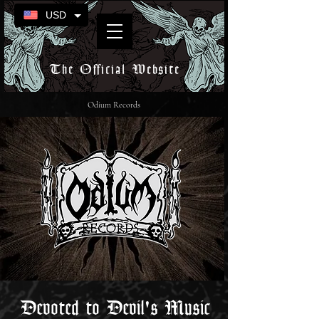
USD
The Official Website
Odium Records
Devoted to Devil's Music