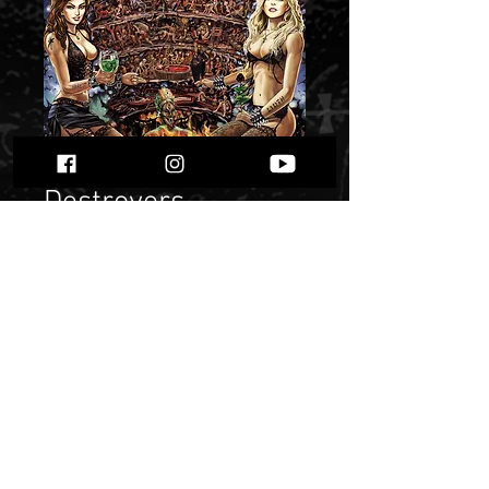
Destroyers -
Dziewięć Kręgów
Zła". 2LP"
Price
$ 23.59
Quantity
*
Only 1 left in stock