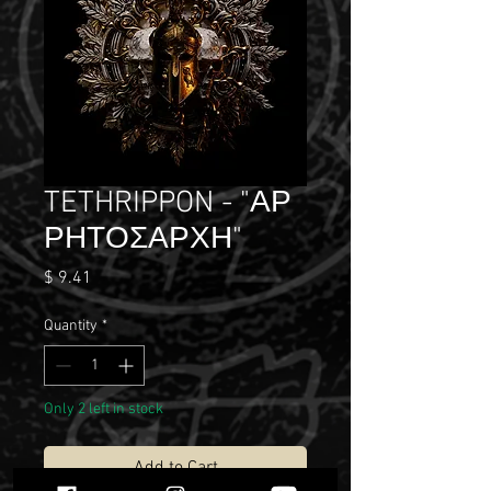
TETHRIPPON - "​Α​Ρ​
Ρ​Η​Τ​Ο​Σ​Α​Ρ​Χ​Η"
Price
$ 9.41
Quantity
*
Only 2 left in stock
Add to Cart