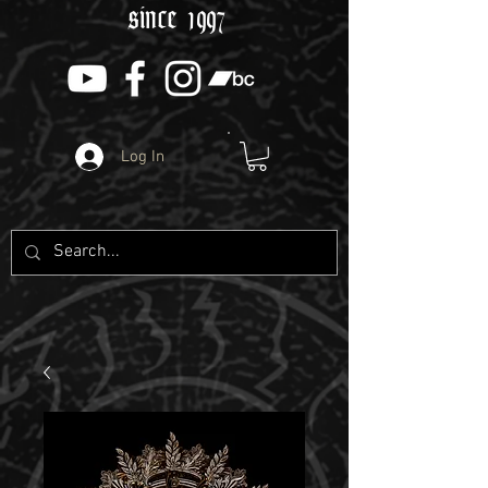
since 1997
Log In