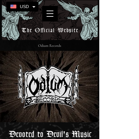
USD
The Official Website
Odium Records
Devoted to Devil's Music