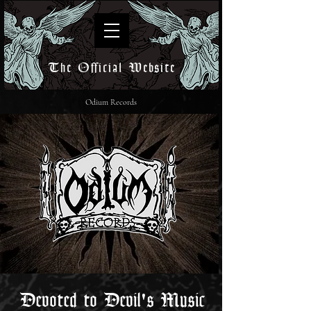
The Official Website
Odium Records
Devoted to Devil's Music