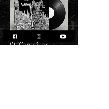
Waffenträger
Luzifers-
Deathstrike""
Price
50,00 zł
Quantity
*
Only 1 left in stock