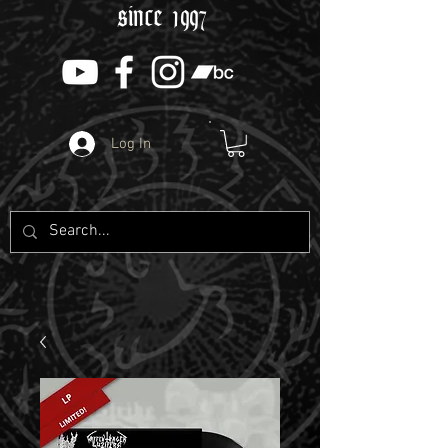
since 1997
Log In