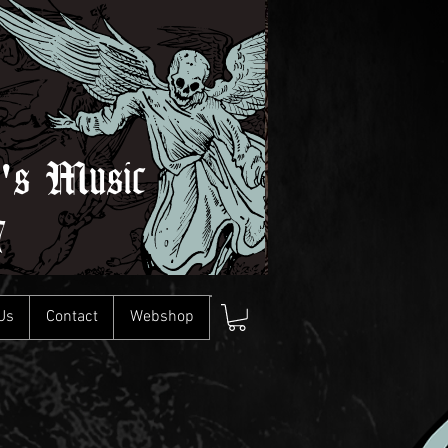
l's Music
7
Us
Contact
Webshop