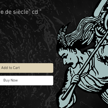
e de siècle" cd "
Add to Cart
Buy Now