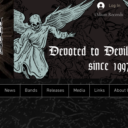
Log In
Odium Records
Devoted to Devi
since 199
News
Bands
Releases
Media
Links
About 