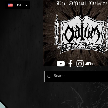
The Official Website
USD