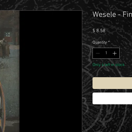
Wesele - Fin
Price
$ 8.58
Quantity
*
Only 4 left in stock