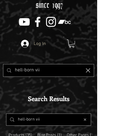
since 1997
Log In
Search Results
Products (35)
Blog Posts (1)
Other Pages (5)