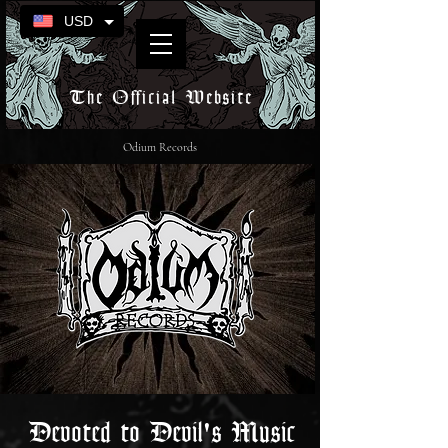
USD
The Official Website
Odium Records
Devoted to Devil's Music