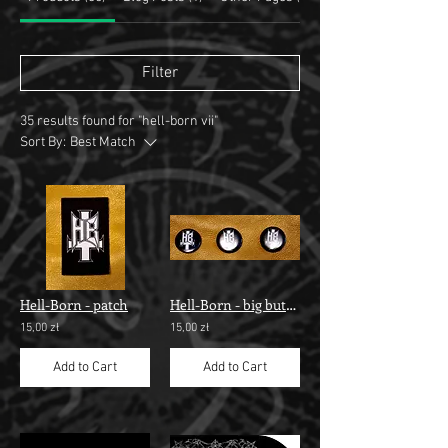
Filter
35 results found for "hell-born vii"
Sort By:
Best Match
Hell-Born - patch
Hell-Born - big button
15,00 zł
15,00 zł
Add to Cart
Add to Cart