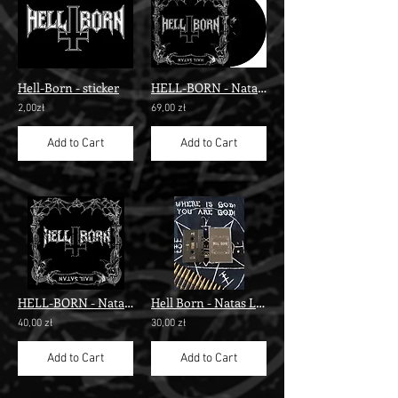
Hell-Born - sticker
HELL-BORN - Natas Liah", Black LP"
2,00zł
69,00 zł
Add to Cart
Add to Cart
HELL-BORN - Natas Liah" digi pack cd "
Hell Born - Natas Liah" tape"
40,00 zł
30,00 zł
Add to Cart
Add to Cart