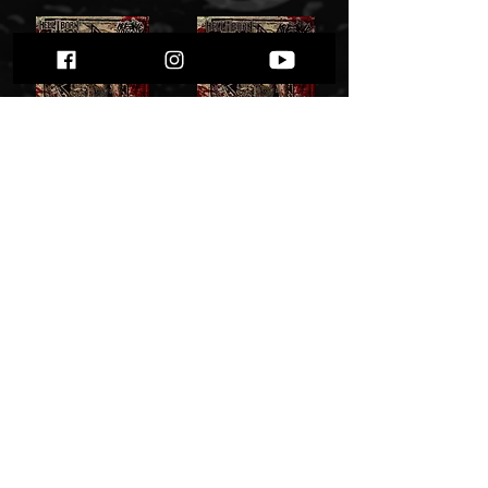
Hell-Born / Offence - Hellbound Hearts 7
Hell-Born / Offence - Hellbound Hearts" cdsplit"
27,00zł
27,00 zł
Add to Cart
Add to Cart
HELL-BORN - Natas Liah" pro tape"
HELL-BORN - Natas Liah" T-shirt "
37,00 zł
45,00 zł
Add to Cart
Add to Cart