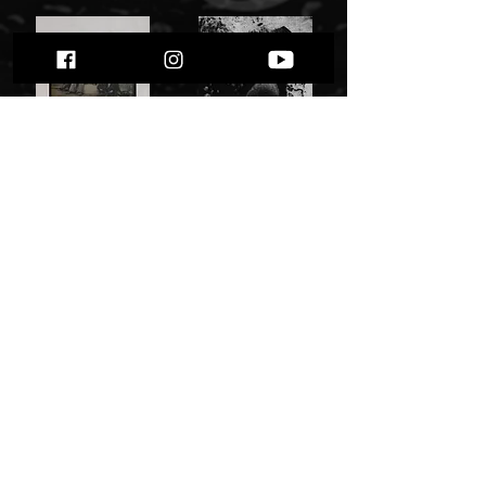
Shining "VII / Född Förlorare"
Witchrist - The Burning Reprieve" "
55,00 zł
27,00 zł
Add to Cart
Add to Cart
Zorn - Gegen Alles" cd"
Hell Militia - logo - patch, high quality (USA)
25,00 zł
14,00 zł
Add to Cart
Out of Stock