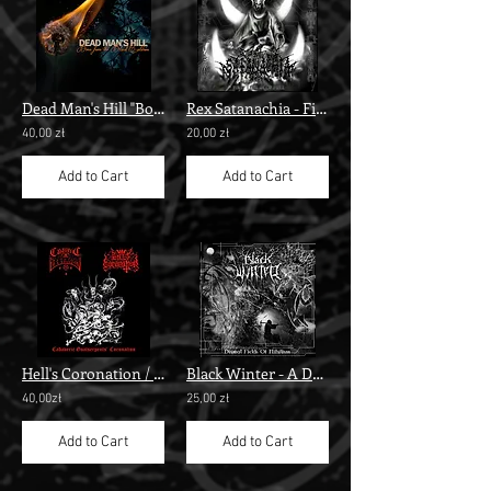
Dead Man's Hill "Born From the Black Cauldron"
Rex Satanachia - First Legion Of Hell""
40,00 zł
20,00 zł
Add to Cart
Add to Cart
Hell's Coronation / Cadaveric Possession – Cadaveric Goatserpents' Coronation
Black Winter - A Dark Echo From The Demonical Hell Of Lucifer" cdr"
40,00zł
25,00 zł
Add to Cart
Add to Cart