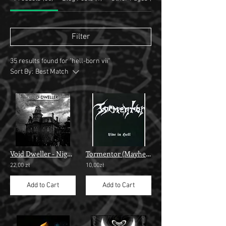
Filter
35 results found for "hell-born vii"
Sort By:
Best Match
Void Dweller - Night In Hell""
Tormentor (Mayhem) - “Live in Hell”
22,00 zł
10,00zł
Add to Cart
Add to Cart