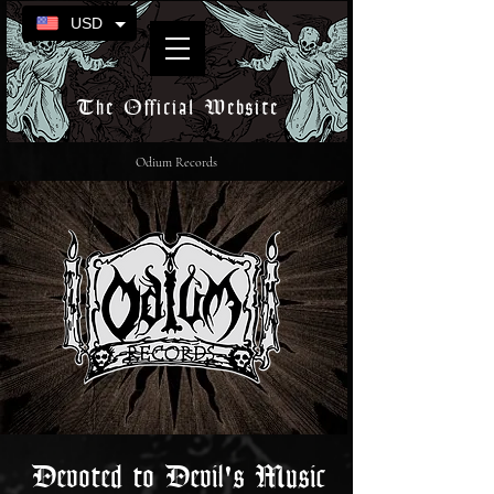
USD
The Official Website
Odium Records
Devoted to Devil's Music