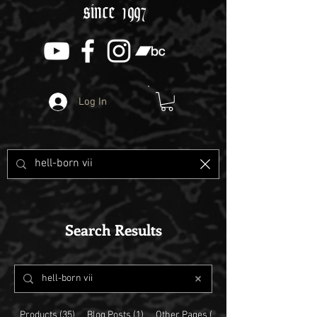
since 1997
Log In
Search Results
Products (35)
Blog Posts (1)
Other Pages (5)