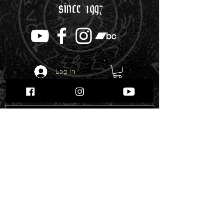
since 1997
Log In
Webshop
Enter the Webshop