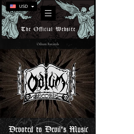
USD
The Official Website
Odium Records
Devoted to Devil's Music