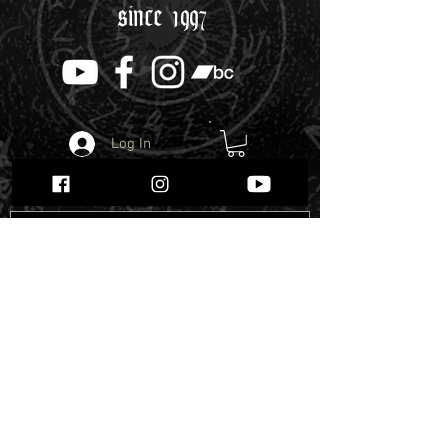
since 1997
Log In
Webshop
Enter the Webshop