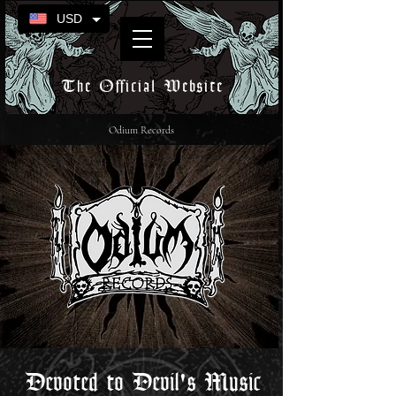
USD
The Official Website
Odium Records
Devoted to Devil's Music