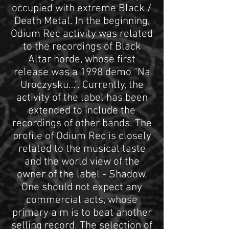
occupied with extreme Black /
Death Metal. In the beginning,
Odium Rec activity was related
to the recordings of Black
Altar horde, whose first
release was a 1998 demo "Na
Uroczysku…". Currently, the
activity of the label has been
extended to include the
recordings of other bands. The
profile of Odium Rec is closely
related to the musical taste
and the world view of the
owner of the label - Shadow.
One should not expect any
commercial acts, whose
primary aim is to beat another
selling record. The selection of