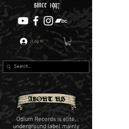
since 1997
Log In
ABOUT US
Odium Records is elite,
underground label mainly