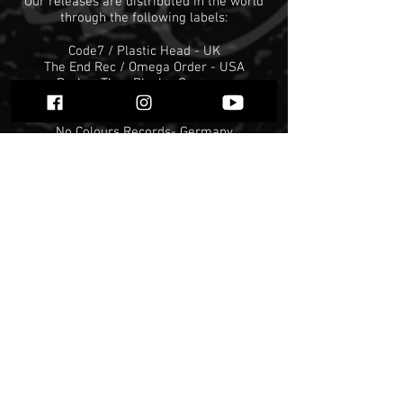
Our releases are distributed in the world
through the following labels:
Code7 / Plastic Head - UK
The End Rec / Omega Order - USA
Darker Than Black - Germany
W.T.C. - Germany
Christhunt Productions - Germany
No Colours Records- Germany
Antichristian Front - Spain
Floga Rec - Greece
Blackcrowned Rec - Mexico
Avantgarde Music - Italy
Osmose Productions- France
Displeased Records - Holland
Evil Horde Records - Brazil
Hell Attacks - Columbia
Warkult Productions - Peru
Aftermath - Norway
Forever Plague Rec
Obscure Abhorrence Rec
Unexploded Records
... and many more coming soon
We distribute the following labels in