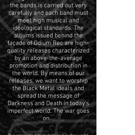
the bands is carried out very
carefully and each band must
meet high musical and
ideological standards. The
albums issued behind the
façade of Odium Rec are high-
quality releases characterized
by an above-the-average
promotion and distribution in
the world. By means of our
releases, we want to worship
the Black Metal ideals and
spread the message of
Darkness and Death in today's
imperfect world. The war goes
on...