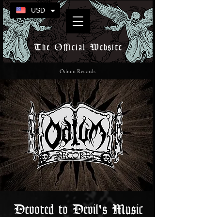
USD
The Official Website
Odium Records
Devoted to Devil's Music