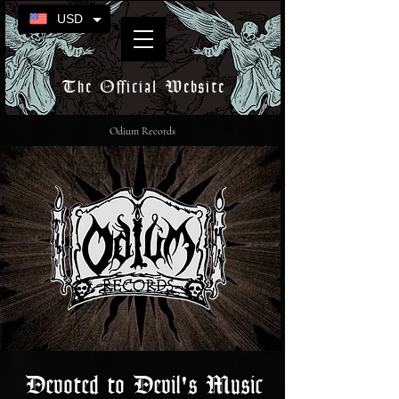
USD
The Official Website
Odium Records
Devoted to Devil's Music