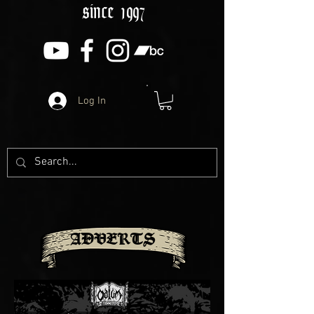
since 1997
Log In
ADVERTS