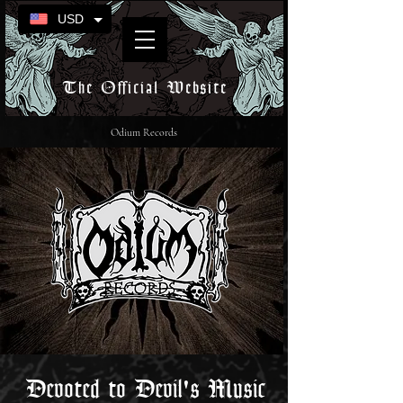
USD
The Official Website
Odium Records
Devoted to Devil's Music