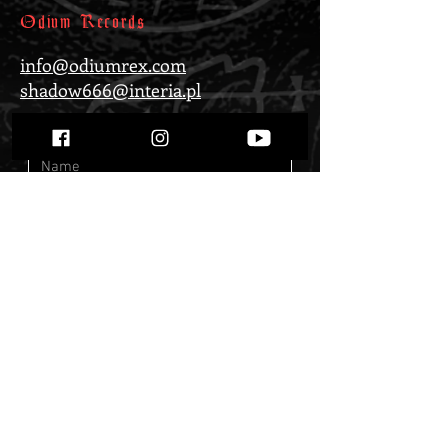
Odium Records
info@odiumrex.com
shadow666@interia.pl
Submit