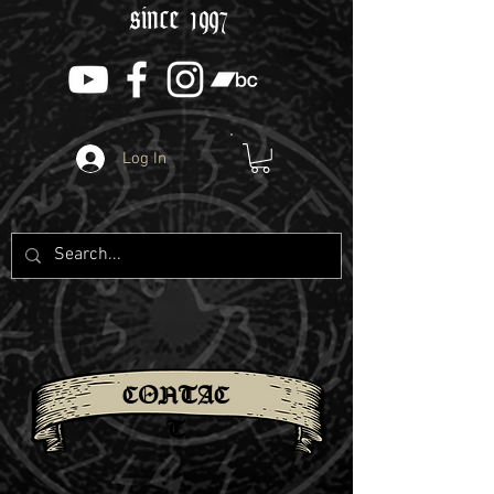
since 1997
Log In
CONTAC
T