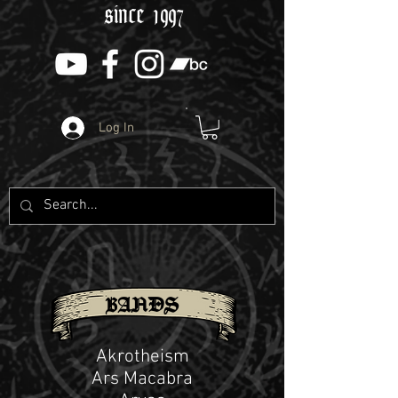
since 1997
Log In
BANDS
Akrotheism
Ars Macabra