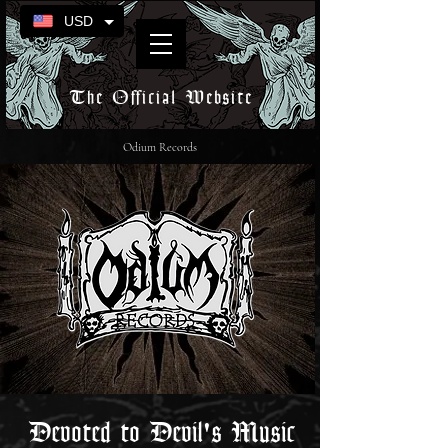
USD
The Official Website
Odium Records
Devoted to Devil's Music