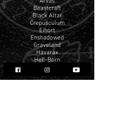
Arvas
Beastcraft
Black Altar
Crepusculum
Eihort
Enshadowed
Graveland
Havarax
Hell-Born
Kaoskult
Kirkebrann
Kriegsgott
Mephorash
Nigredo
Perunwit
PreEmptive Strike 0.1
RAUS!
Sacrilegium