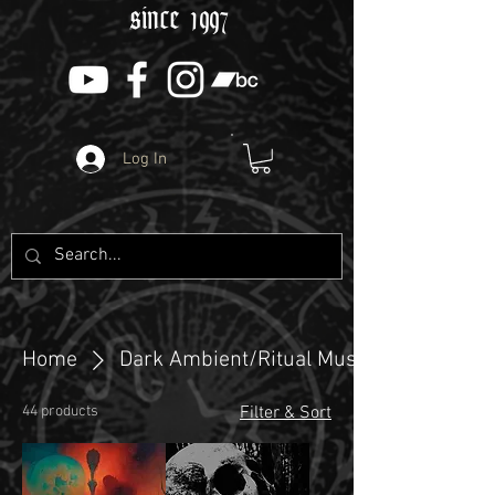
since 1997
Log In
Home
Dark Ambient/Ritual Music
44 products
Filter & Sort