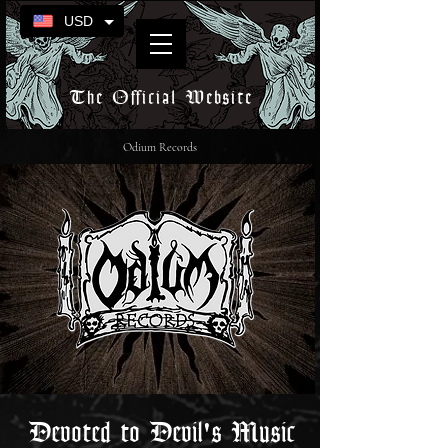
USD
The Official Website
Odium Records
Devoted to Devil's Music