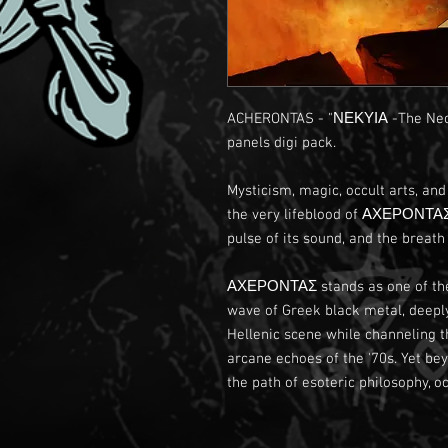
ACHERONTAS - "ΝΕΚΥΙΑ -The Necr
panels digi pack.
Mysticism, magic, occult arts, an
the very lifeblood of ΑΧΕΡΟΝΤΑΣ.
pulse of its sound, and the breath o
ΑΧΕΡΟΝΤΑΣ stands as one of the
wave of Greek black metal, deeply 
Hellenic scene while channeling th
arcane echoes of the '70s. Yet b
the path of esoteric philosophy, oc