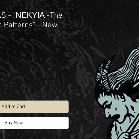
 - "ΝΕΚΥΙΑ -The
 Patterns" - New
Add to Cart
Buy Now