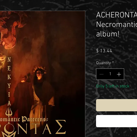
ACHERONTAS
Necromantic
album!
Price
$ 13.44
Quantity
*
Only 5 left in stock