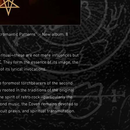
omantic Patterns" - New album. 8
d ritual—these are not mere influences but
 They form the essence of its image, the
f its lyrical invocations.
 foremost torchbearers of the second
rooted in the traditions of the original
e spirit of retro rock—particularly the
eyond music, the Coven remains devoted to
cult praxis, and spiritual transmutation.