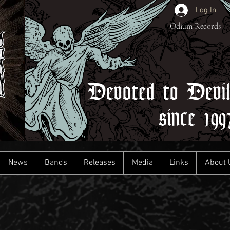
Log In
Odium Records
Devoted to Devi
since 199
News
Bands
Releases
Media
Links
About 