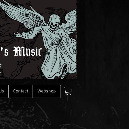
l's Music
7
Us
Contact
Webshop