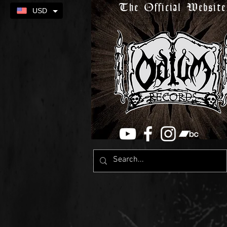
The Official Website
USD