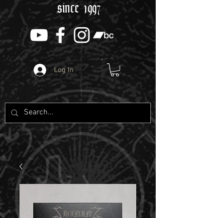
since 1997
Log In