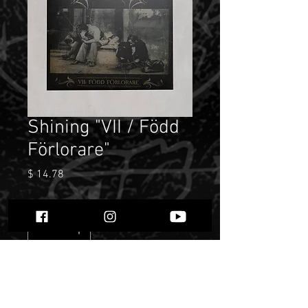
Shining "VII / Född
Förlorare"
Price
$ 14.78
Quantity
*
Only 4 left in stock
Add to Cart