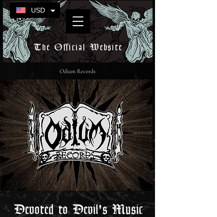
USD
The Official Website
Odium Records
Devoted to Devil's Music