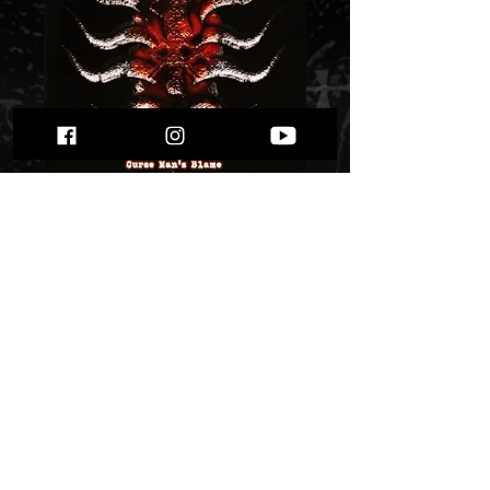
Arathyr - Curse
Man's Blame""
Price
$ 5.38
Quantity
*
Only 1 left in stock
Add to Cart