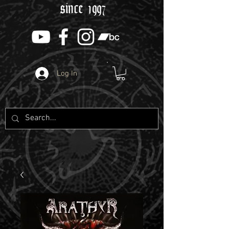
since 1997
Log In