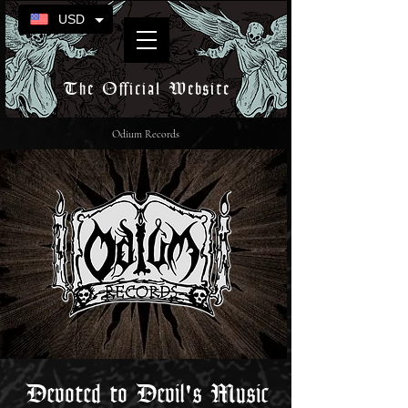
USD
The Official Website
Odium Records
Devoted to Devil's Music