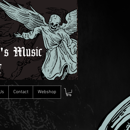
l's Music
7
Us
Contact
Webshop