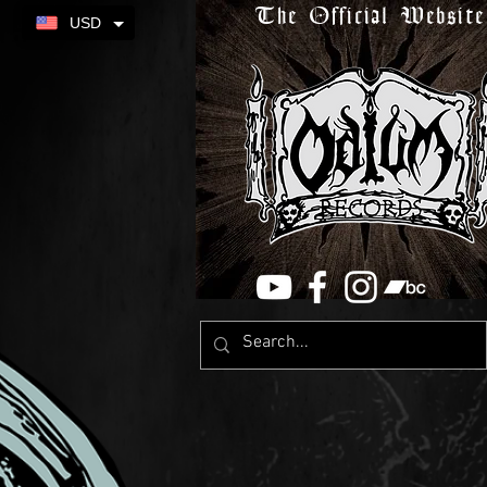
The Official Website
USD