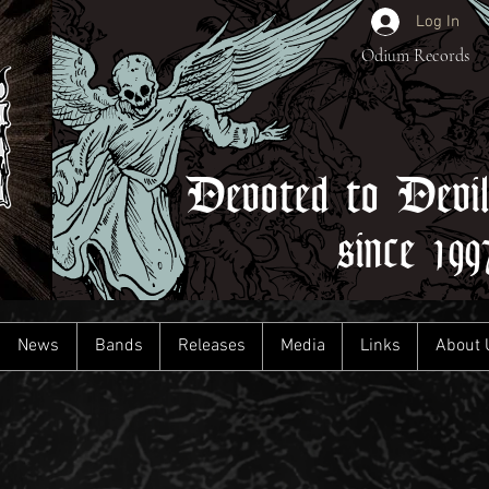
Log In
Odium Records
Devoted to Devi
since 199
News
Bands
Releases
Media
Links
About 