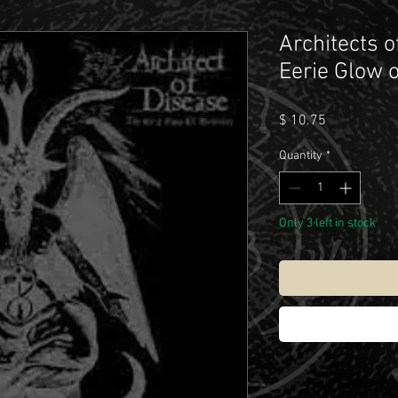
Architects o
Eerie Glow 
Price
$ 10.75
Quantity
*
Only 3 left in stock