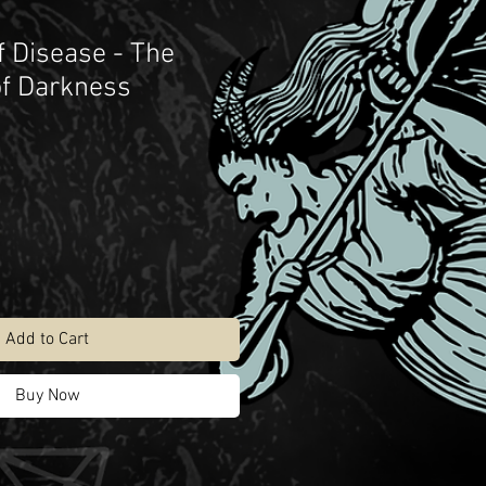
f Disease - The
of Darkness
Add to Cart
Buy Now