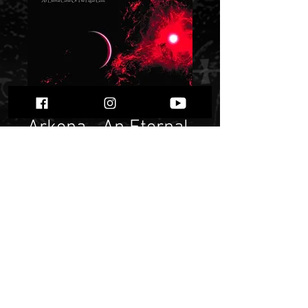
Arkona - An Eternal
Curse of the Pagan
Godz" "
Price
$ 9.14
Quantity
*
Only 2 left in stock