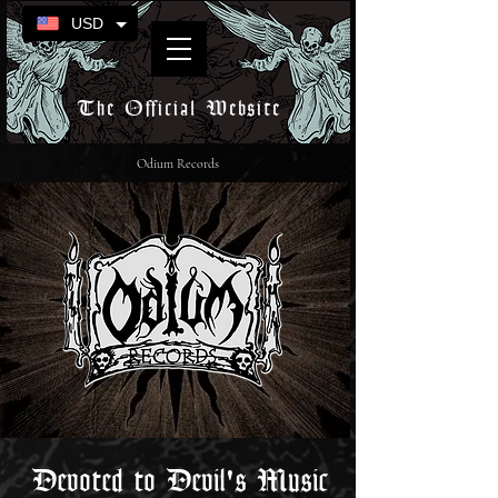
USD
The Official Website
Odium Records
Devoted to Devil's Music