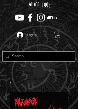
since 1997
Log In