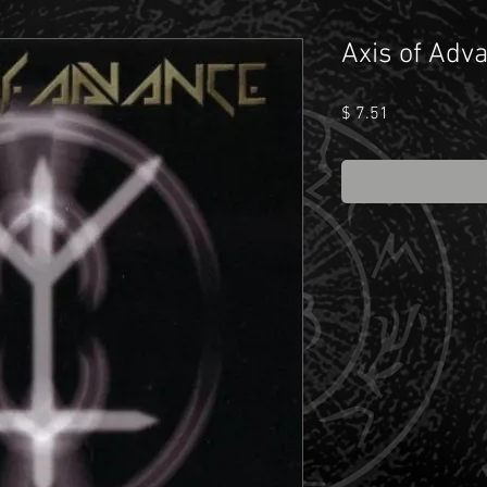
Axis of Adva
Price
$ 7.51