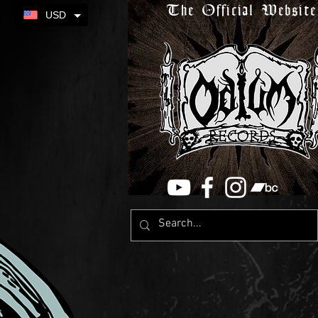
The Official Website
USD