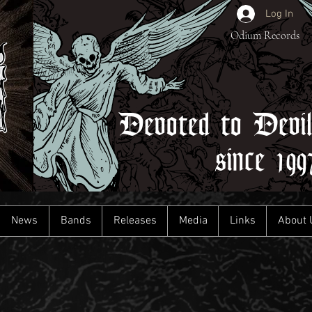
Log In
Odium Records
Devoted to Devi
since 199
News
Bands
Releases
Media
Links
About 