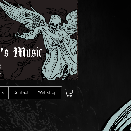
l's Music
7
Us
Contact
Webshop