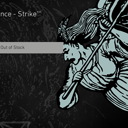
nce - Strike""
Out of Stock