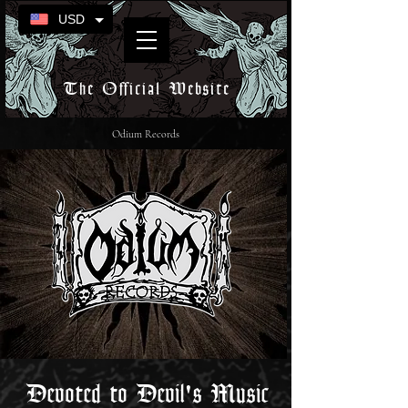
USD
The Official Website
Odium Records
Devoted to Devil's Music