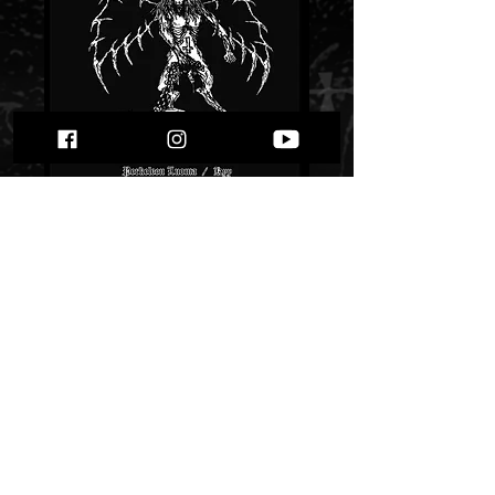
Azaghal - Perkeleen
luoma / Kyy""
Price
$ 11.53
Quantity
*
Only 1 left in stock
Add to Cart