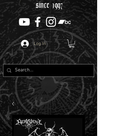
since 1997
Log In