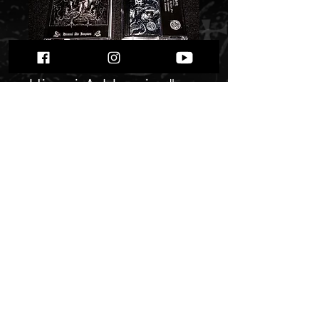
Beastcraft / HYL -
Himni Ad Impios"
tape split"
Price
$ 9.41
Quantity
*
Only 4 left in stock
Add to Cart
Buy Now