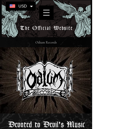
USD
The Official Website
Odium Records
Devoted to Devil's Music