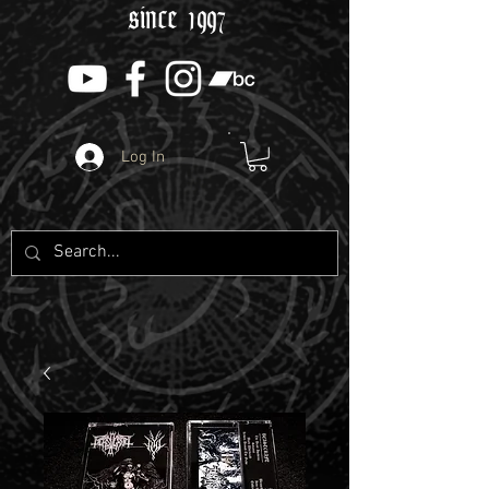
since 1997
Log In