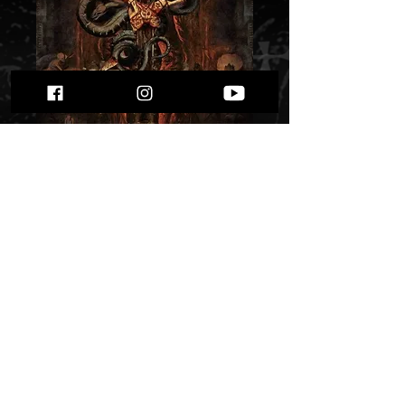
Besatt - Anticross""
Price
$ 10.22
Quantity
*
Only 2 left in stock
Add to Cart
Buy Now