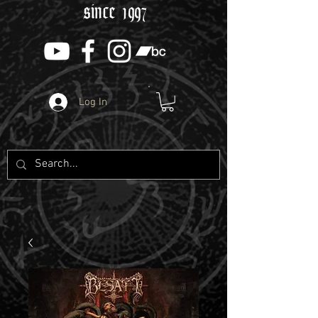
since 1997
Log In