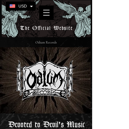
USD
The Official Website
Odium Records
Devoted to Devil's Music