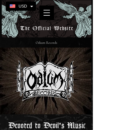
USD
The Official Website
Odium Records
Devoted to Devil's Music