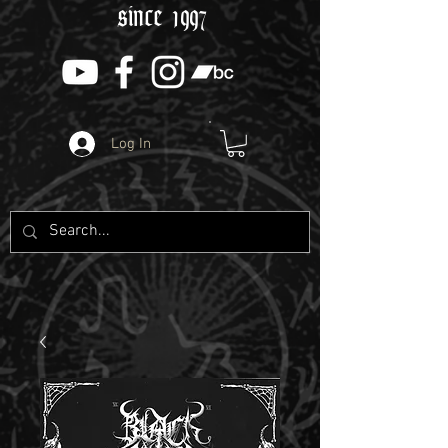
since 1997
Log In