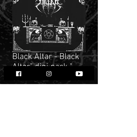
Black Altar - Black
Altar" digi pack "
Price
$ 9.41
Quantity
*
Add to Cart
Buy Now