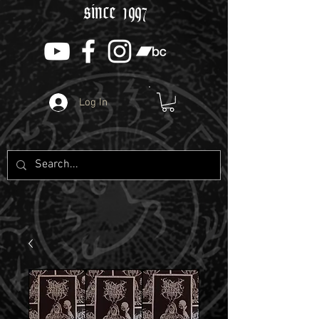
since 1997
Log In