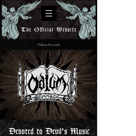
The Official Website
Odium Records
Devoted to Devil's Music