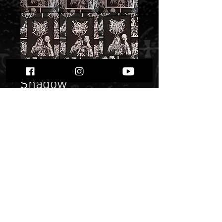
Black Altar - patch -
Shadow
Price
20,00 zł
Quantity
*
Only 9 left in stock
Add to Cart
Buy Now