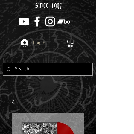
since 1997
Log In