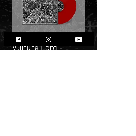
Black Altar /
Vulture Lord -
Deathiah Manifesto"
Red die hard Lp"
Price
$ 22.85
Quantity
*
Only 4 left in stock
Add to Cart