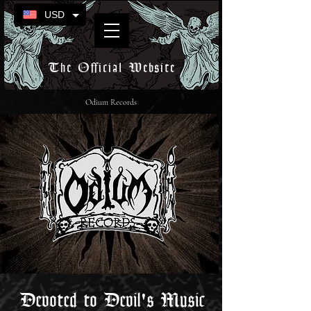
USD
The Official Website
Odium Records
Devoted to Devil's Music