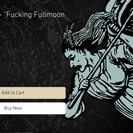
- "Fucking Fullmoon
Add to Cart
Buy Now