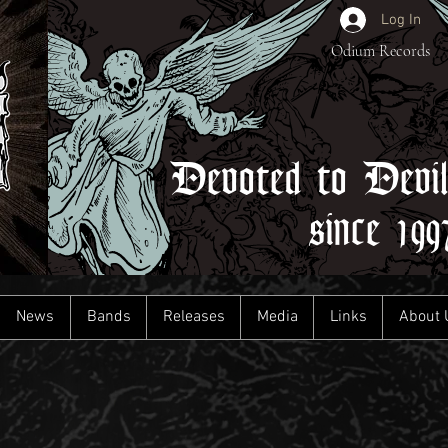
Log In
Odium Records
Devoted to Devi
since 199
News
Bands
Releases
Media
Links
About 