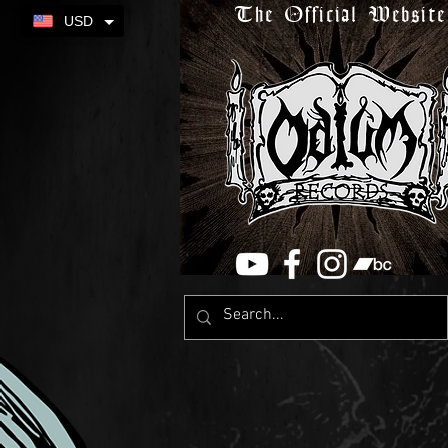
The Official Website
USD