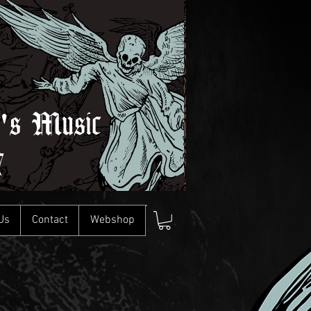
l's Music
7
Us
Contact
Webshop