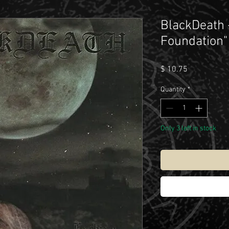
BlackDeath 
Foundation"
Price
$ 10.75
Quantity
*
Only 3 left in stock