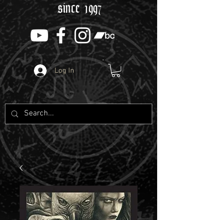
since 1997
Log In