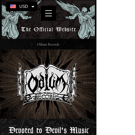
USD
The Official Website
Odium Records
Devoted to Devil's Music