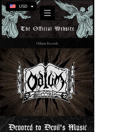
USD
The Official Website
Odium Records
Devoted to Devil's Music