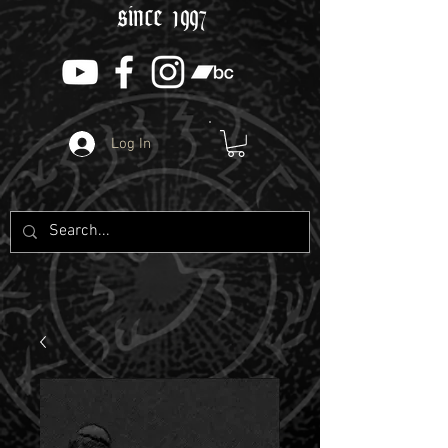
since 1997
Log In