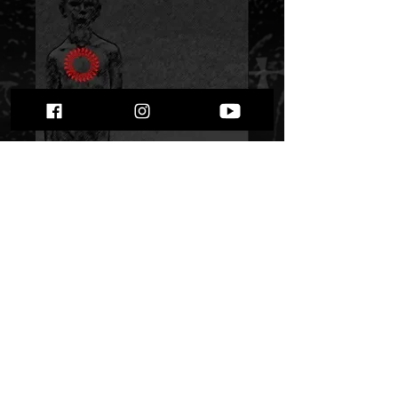
Bloodline - “Hate
Procession”
Price
$ 9.41
Quantity
*
Only 1 left in stock
Add to Cart