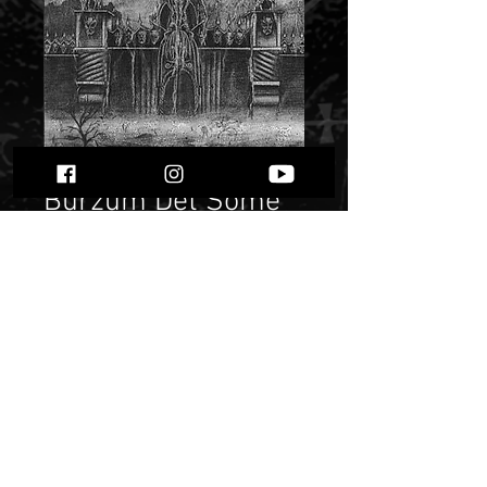
Burzum Det Some
En Gang Var""
Price
$ 12.06
Quantity
*
Only 3 left in stock
Add to Cart