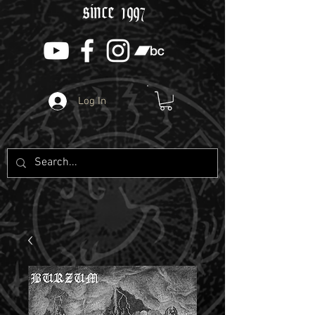
since 1997
Log In