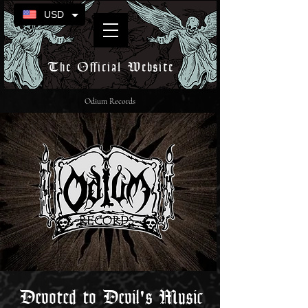
USD
The Official Website
Odium Records
Devoted to Devil's Music