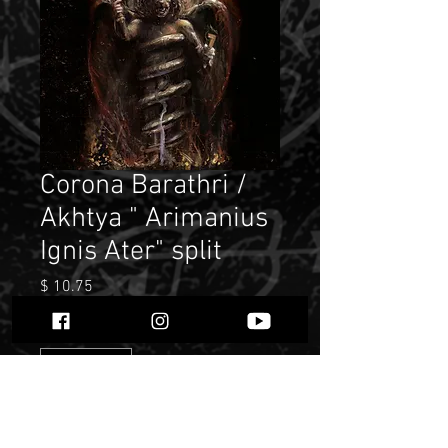
Corona Barathri /
Akhtya " Arimanius
Ignis Ater" split
Price
$ 10.75
Quantity
*
Only 2 left in stock