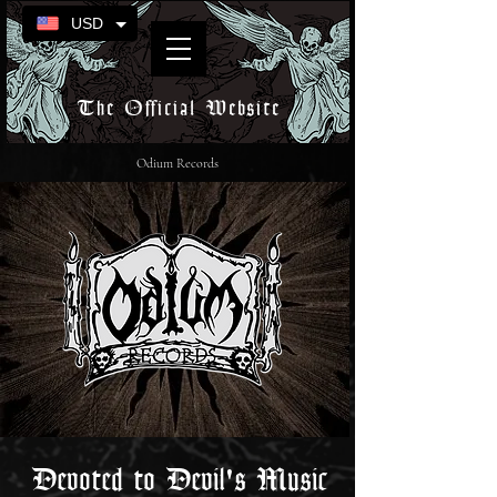
USD
The Official Website
Odium Records
Devoted to Devil's Music