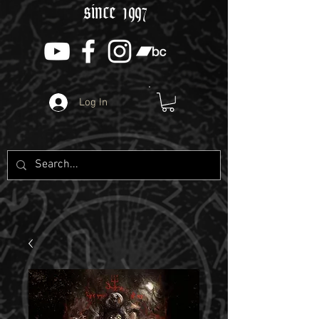
since 1997
Log In