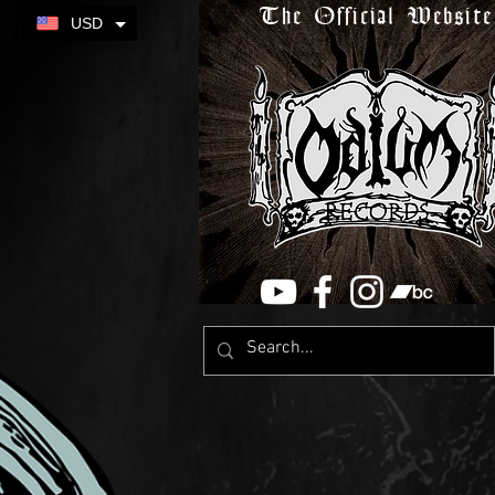
The Official Website
USD