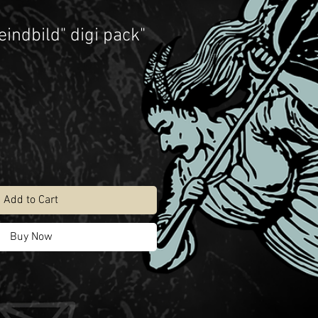
eindbild" digi pack"
Add to Cart
Buy Now