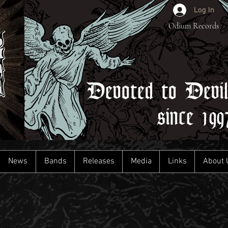
Log In
Odium Records
Devoted to Devi
since 199
News
Bands
Releases
Media
Links
About 