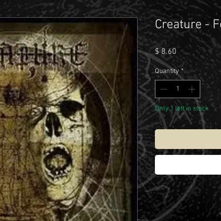
Creature - F
Price
$ 8.60
Quantity
*
Only 1 left in stock