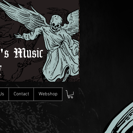
l's Music
7
Us
Contact
Webshop