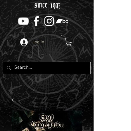
since 1997
Log In