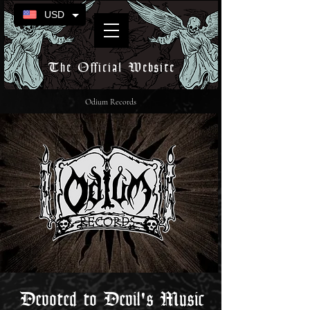
USD
The Official Website
Odium Records
Devoted to Devil's Music