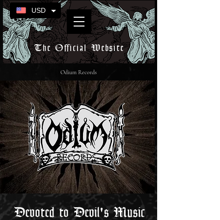
USD
The Official Website
Odium Records
Devoted to Devil's Music