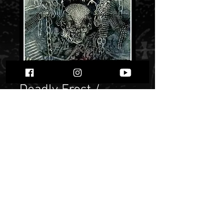
Deadly Frost /
Daren - Kill The
Posers / Obsesje""
Price
$ 5.65
Quantity
*
Only 1 left in stock