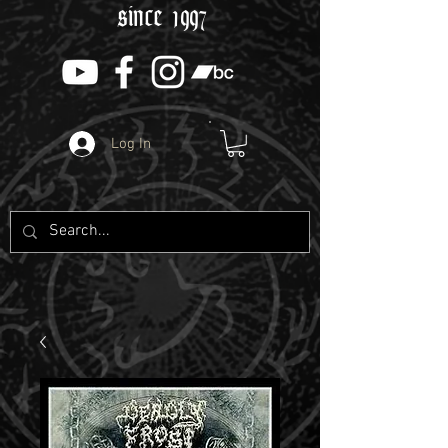
since 1997
Log In