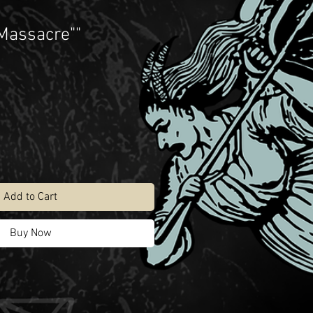
 Massacre""
Add to Cart
Buy Now