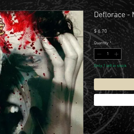
Deflorace -
Price
$ 6.70
Quantity
*
Only 1 left in stock