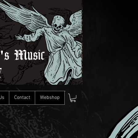
l's Music
7
Us
Contact
Webshop