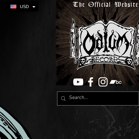
The Official Website
USD