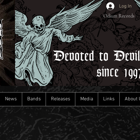
Log In
Odium Records
Devoted to Devi
since 199
News
Bands
Releases
Media
Links
About 