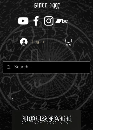
since 1997
Log In