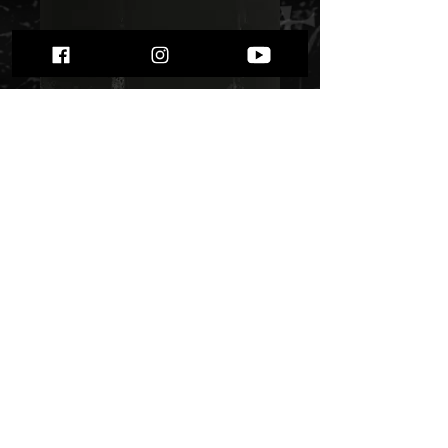
Dodsfall - "Den
svarte skogen" Lp
Price
$ 21.51
Out of Stock
Black metal from Norway, debut
album from 2011. Firs press, rare!