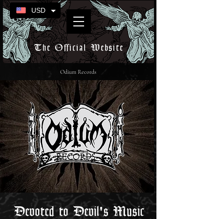
USD
The Official Website
Odium Records
Devoted to Devil's Music