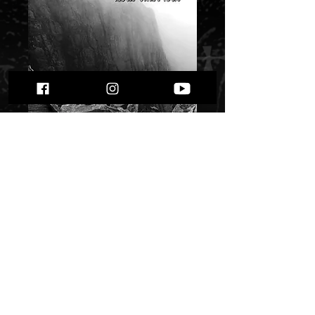
Endlich - Was einst
war""
Price
$ 5.38
Quantity
*
Only 2 left in stock
Add to Cart