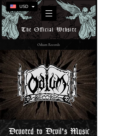
USD
The Official Website
Odium Records
Devoted to Devil's Music