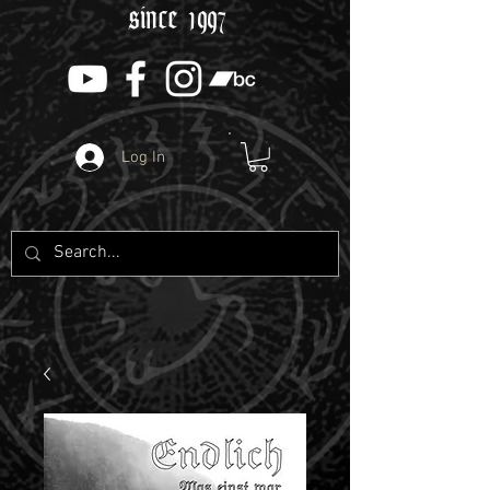
since 1997
Log In