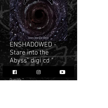
ENSHADOWED -
Stare into the
Abyss" digi cd "
Price
$ 9.38
Quantity
*
Add to Cart