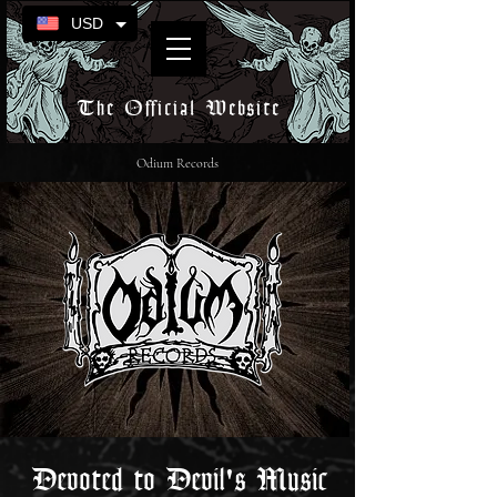
USD
The Official Website
Odium Records
Devoted to Devil's Music