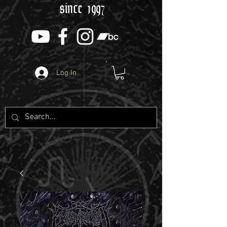
since 1997
Log In