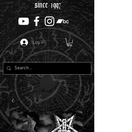
since 1997
Log In