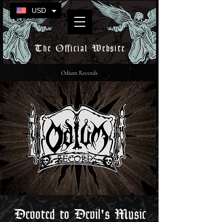
USD
The Official Website
Odium Records
Devoted to Devil's Music