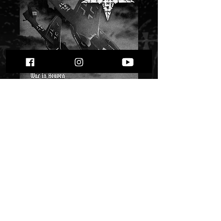
Evil Machine - War
in Heaven""
Price
$ 6.72
Quantity
*
Only 3 left in stock
Add to Cart