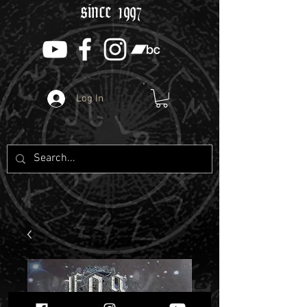
since 1997
Log In