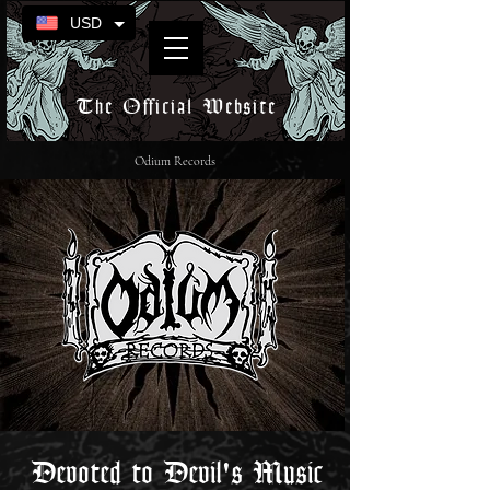
USD
The Official Website
Odium Records
Devoted to Devil's Music