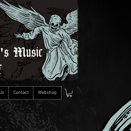
l's Music
7
Us
Contact
Webshop