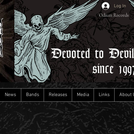
Log In
Odium Records
Devoted to Devi
since 199
News
Bands
Releases
Media
Links
About 