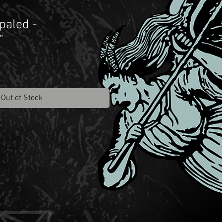
paled -
”
Out of Stock