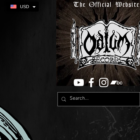
The Official Website
USD