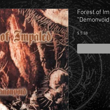
Forest of Im
“Demonvoid
Price
$ 5.38