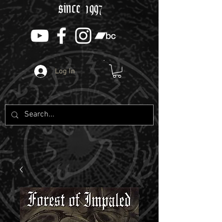
since 1997
Log In