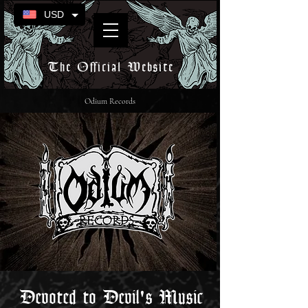
USD
The Official Website
Odium Records
Devoted to Devil's Music