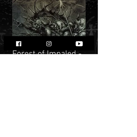
Forest of Impaled -
Forward the
Spears""
Price
$ 10.75
Quantity
*
Only 1 left in stock