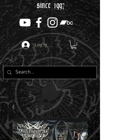
since 1997
Log In