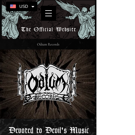
USD
The Official Website
Odium Records
Devoted to Devil's Music