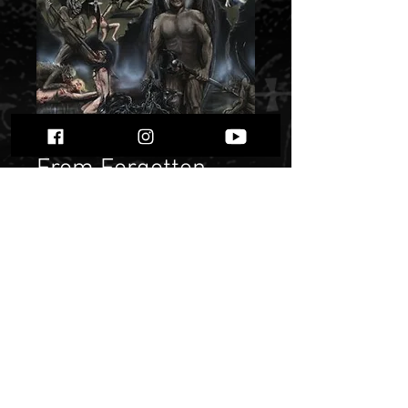
From Forgotten
Being - “Black
Cataclysm”
Price
$ 6.72
Quantity
*
Only 1 left in stock