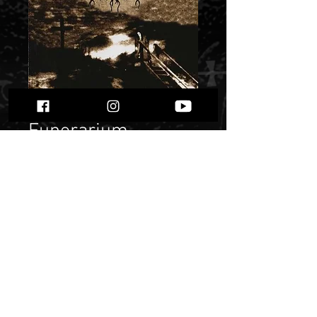
Funerarium -
“Valley Of
Darkness”
Price
$ 6.17
Quantity
*
Only 3 left in stock