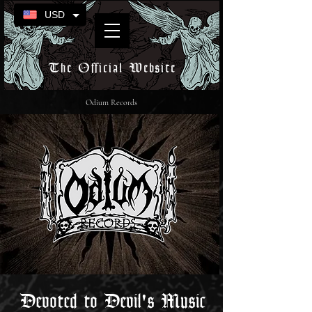
USD
The Official Website
Odium Records
Devoted to Devil's Music