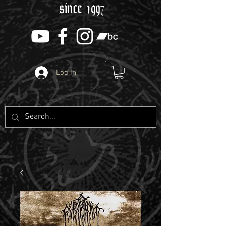
since 1997
Log In