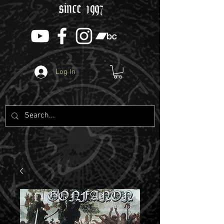
since 1997
Log In