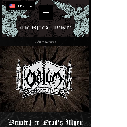
USD
The Official Website
Odium Records
Devoted to Devil's Music