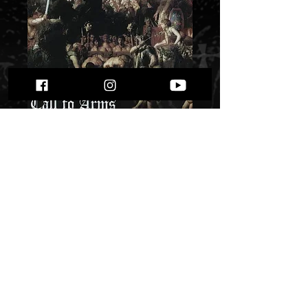
Gonfanon - “Call to
Arms”
Price
$ 5.09
Quantity
*
Only 1 left in stock
Add to Cart