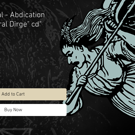
l - Abdication
al Dirge" cd"
Add to Cart
Buy Now