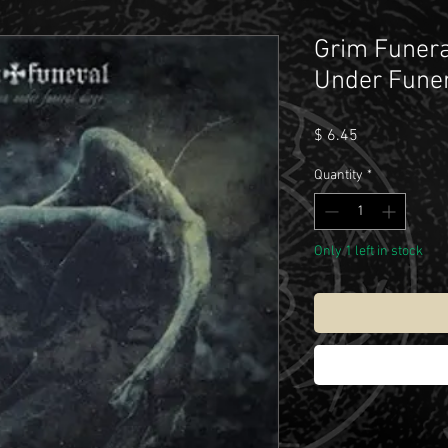
Grim Funera
Under Funer
Price
$ 6.45
Quantity
*
Only 1 left in stock