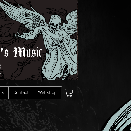
l's Music
7
Us
Contact
Webshop