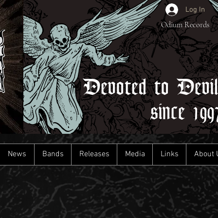
Log In
Odium Records
Devoted to Devi
since 199
News
Bands
Releases
Media
Links
About 