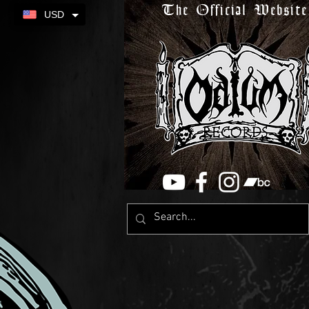
The Official Website
USD