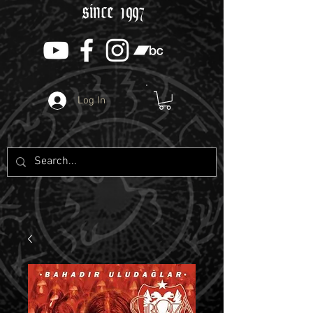
since 1997
Log In