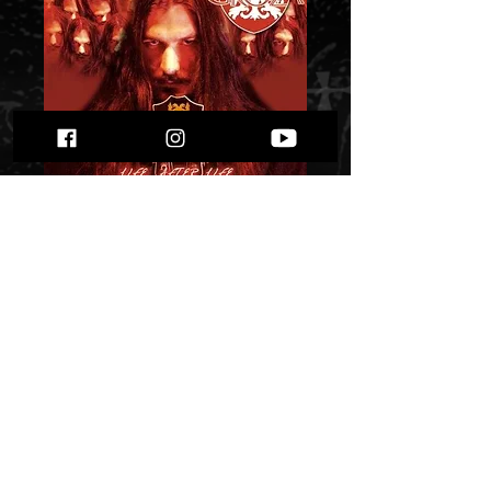
Groza - Life After
Life""
Price
$ 6.72
Quantity
*
Only 2 left in stock
Add to Cart