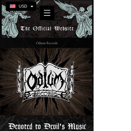
USD
The Official Website
Odium Records
Devoted to Devil's Music