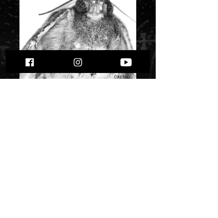
Gyotrelem -
Uresseg
Price
$ 8.60
Quantity
*
Only 2 left in stock
Add to Cart