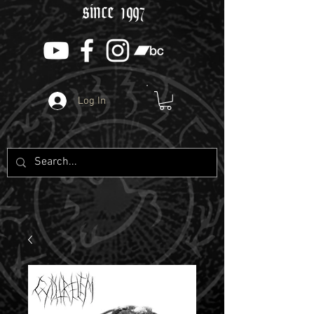
since 1997
Log In