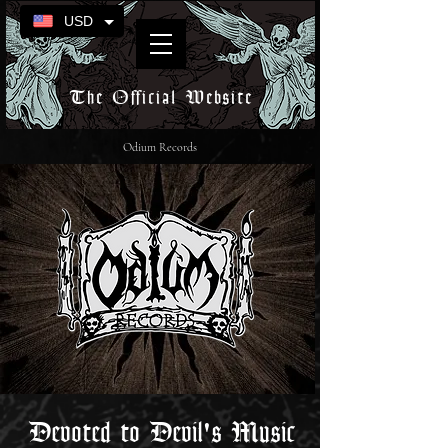
USD
The Official Website
Odium Records
Devoted to Devil's Music